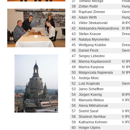
37
Tomasz Miozga
Pola
38
Zoltan Raibl
Hung
39
Raphael Zimmer
Germ
40
Adam Wirth
Hung
41
Viktor Strekalovski
III I
42
Aleksandra Aleksandrova
IV I
43
Stefan Krause
Dres
44
Natalya Myronenko
45
Wolfgang Krabbe
Dres
46
Daniel Flock
Germ
47
Sergey Lebedev
48
Marina Kaydanovich
IV I
49
Marina Karpova
IV I
50
Malgorzata Napierala
IV I
51
Andrija Misic
52
Lutz Krajinski
Germ
53
Jarno Scheffner
54
Jürgen Koenig
III I
55
Manuela Mekus
V IP
56
Alena Mikhalionak
57
Snehit Saraf
V IP
58
Shailesh Nerlikar
V IP
59
Katharina Kohnen
V IP
60
Holger Ulpins