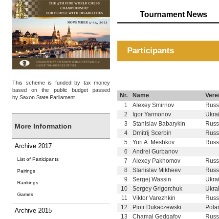
Tournament News
Participants
This scheme is funded by tax money
based on the public budget passed
Nr.
Name
Verei
by Saxon State Parliament.
1
Alexey Smirnov
Russ
2
Igor Yarmonov
Ukra
3
Stanislav Babarykin
Russ
More Information
4
Dmitrij Scerbin
Russ
5
Yuri A. Meshkov
Russ
Archive 2017
6
Andrei Gurbanov
List of Participants
7
Alexey Pakhomov
Russ
8
Stanislav Mikheev
Russ
Pairings
9
Sergej Wassin
Ukra
Rankings
10
Sergey Grigorchuk
Ukra
Games
11
Viktor Varezhkin
Russ
12
Piotr Dukaczewski
Pola
Archive 2015
13
Chamal Gedgafov
Russ