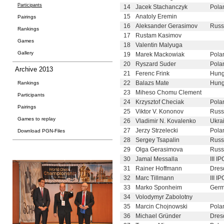
Participants
14
Jacek Stachanczyk
Pola
15
Anatoly Eremin
Pairings
16
Aleksander Gerasimov
Russ
Rankings
17
Rustam Kasimov
Games
18
Valentin Malyuga
Gallery
19
Marek Mackowiak
Pola
20
Ryszard Suder
Pola
Archive 2013
21
Ferenc Frink
Hung
22
Balazs Mate
Hung
Rankings
23
Miheso Chomu Clement
Participants
24
Krzysztof Checiak
Pola
Pairings
25
Viktor V. Kononov
Russ
Games to replay
26
Vladimir N. Kovalenko
Ukra
27
Jerzy Strzelecki
Pola
Download PGN-Files
28
Sergey Tsapalin
Russ
29
Olga Gerasimova
Russ
30
Jamal Messalla
III I
31
Rainer Hoffmann
Dres
32
Marc Tillmann
III I
33
Marko Sponheim
Germ
34
Volodymyr Zabolotny
35
Marcin Chojnowski
Pola
36
Michael Gründer
Dres