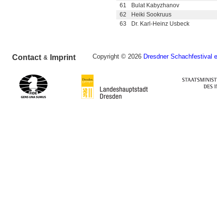
61
Bulat Kabyzhanov
62
Heiki Sookruus
63
Dr. Karl-Heinz Usbeck
Copyright © 2026
Dresdner Schachfestival e
Contact
Imprint
&