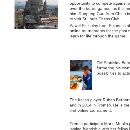
opportunity to compete against p
over the board games, as this me
him. Runpeng Guo from China is a
to visit St Louis Chess Club.
Pawel Piekielny from Poland is 
online tournaments for the past 
learn for life through the game.
FM Stanislav Baba
furthering his own
possibilties to ac
The Italian player Ruben Bernar
and in 2014 in Tromso. He is the 
first online tournament.
French participant Marie Moulin 
lasting friendship with her fello