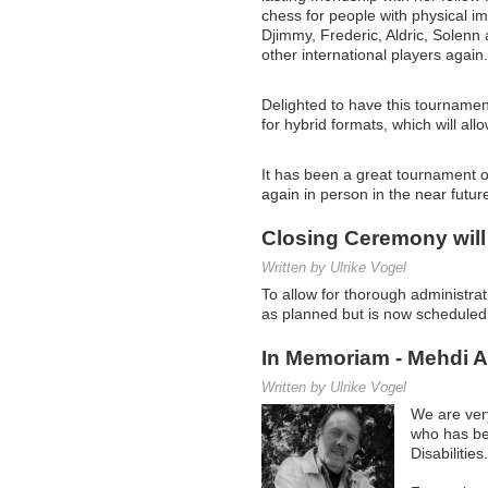
chess for people with physical i
Djimmy, Frederic, Aldric, Solenn
other international players again.
Delighted to have this tournamen
for hybrid formats, which will all
It has been a great tournament o
again in person in the near futu
Closing Ceremony will
Written by Ulrike Vogel
To allow for thorough administra
as planned but is now schedule
In Memoriam - Mehdi 
Written by Ulrike Vogel
We are ver
who has be
Disabilities.