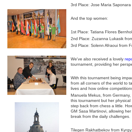
3rd Place: Jose Maria Saponara 
And the top women:
1st Place: Tatiana Flores Bernho
2nd Place: Zuzanna Lukasik fro
3rd Place: Solenn Afraoui from 
We've also received a lovely
rep
tournament, providing her perspe
With this tournament being impac
from all corners of the world to 
lives and how online competition
Manuela Mekus, from Germany, has
this tournament but her physical
step back from chess a little. Ho
GM Sasa Martinovi, allowing her t
break from the daily challenges.
Tilegen Rakhatbekov from Kyrgyz