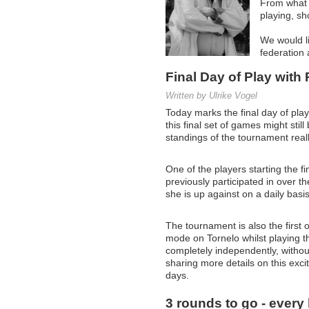
From what w
playing, sho
We would li
federation 
Final Day of Play with
Written by Ulrike Vogel
Today marks the final day of pla
this final set of games might stil
standings of the tournament reall
One of the players starting the 
previously participated in over 
she is up against on a daily basis
The tournament is also the first 
mode on Tornelo whilst playing t
completely independently, without
sharing more details on this exc
days.
3 rounds to go - every h