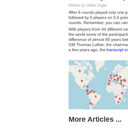
Written by Ulrike Vogel
After 6 rounds played only one pa
followed by 5 players on 5.5 poin
rounds. Remember, you can can fo
With players from 44 different co
the world some of the participant
difference of almost 60 years be
GM Thomas Luther, the chairma
a few years ago, the
transcript i
More Articles ...