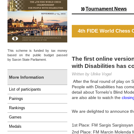
Tournament News
4th FIDE World Chess C
This scheme is funded by tax money
based on the public budget passed
The first online versi
by Saxon State Parliament.
with Disabilities has 
Written by Ulrike Vogel
More Information
After the final round of play o
People with Disabilities has come
List of participants
detail about Tornelo's Blind Mod
are also able to watch the
closi
Pairings
Rankings
We are delighted to announce th
Games
1st Place: FM Sargis Sargissyan
Medals
2nd Place: FM Marcin Molenda 