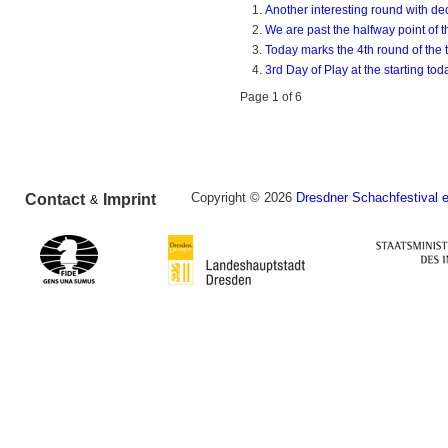
Another interesting round with de
We are past the halfway point of 
Today marks the 4th round of the t
3rd Day of Play at the starting to
Page 1 of 6
Copyright © 2026
Dresdner Schachfestival e
Contact
Imprint
&