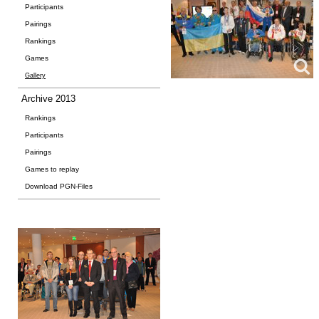
Participants
Pairings
Rankings
Games
Gallery
Archive 2013
Rankings
Participants
Pairings
Games to replay
Download PGN-Files