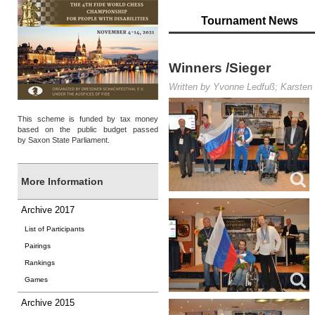
Tournament News
Winners /Sieger
Written by Yvonne Ledfuß; Karsten 
This scheme is funded by tax money
based on the public budget passed
by Saxon State Parliament.
More Information
Archive 2017
List of Participants
Pairings
Rankings
Games
Archive 2015