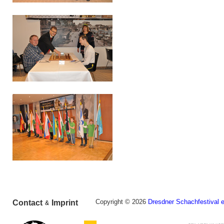
Copyright © 2026
Dresdner Schachfestival e
Contact
Imprint
&