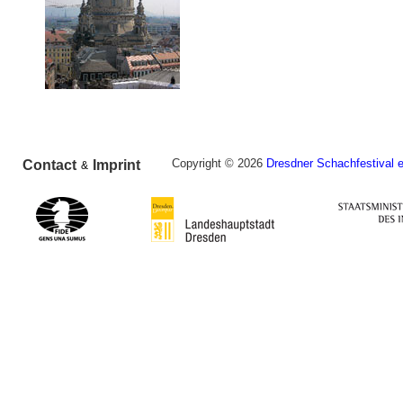
Copyright © 2026
Dresdner Schachfestival e
Contact
Imprint
&