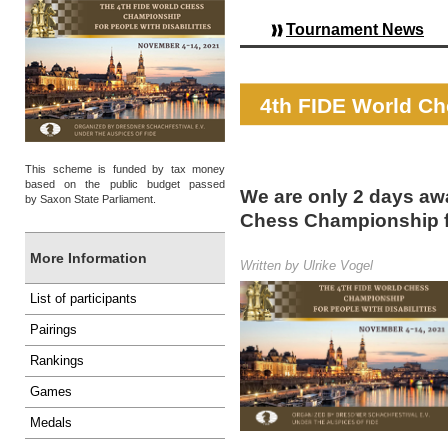
Tournament News
4th FIDE World Ch
This scheme is funded by tax money
based on the public budget passed
We are only 2 days awa
by Saxon State Parliament.
Chess Championship fo
More Information
Written by Ulrike Vogel
List of participants
Pairings
Rankings
Games
Medals