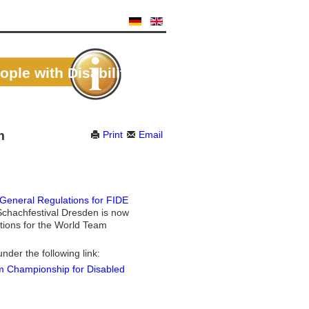
le with Disabilities
m
Print
Email
 General Regulations for FIDE
chachfestival Dresden is now
lations for the World Team
under the following link:
am Championship for Disabled