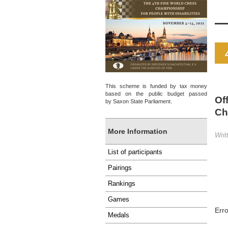
This scheme is funded by tax money
based on the public budget passed
Of
by Saxon State Parliament.
Ch
More Information
Writ
List of participants
Pairings
Rankings
Games
Err
Medals