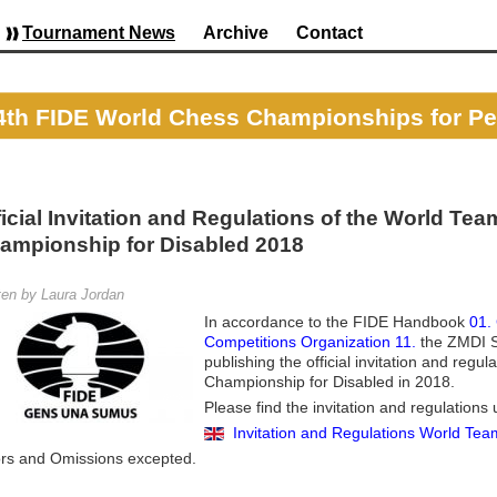
Tournament News
Archive
Contact
4th FIDE World Chess Championships for Peop
ficial Invitation and Regulations of the World Tea
ampionship for Disabled 2018
ten by Laura Jordan
In accordance to the FIDE Handbook
01.
Competitions Organization 11.
the ZMDI S
publishing the official invitation and regu
Championship for Disabled in 2018.
Please find the invitation and regulations 
Invitation and Regulations World Te
ors and Omissions excepted.