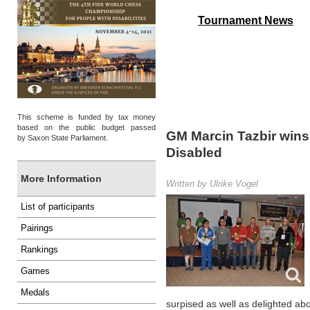
Tournament News
4th FIDE World Ch
This scheme is funded by tax money
based on the public budget passed
GM Marcin Tazbir wins
by Saxon State Parliament.
Disabled
More Information
Written by Ulrike Vogel
List of participants
Pairings
Rankings
Games
Medals
surpised as well as delighted abou