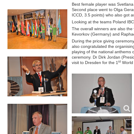
Best female player was Svetlana 
Second place went to Olga Gerasi
ICCD, 3.5 points) who also got
Looking at the teams Poland IB
The overall winners are also the 
Kevorkov (Germany) and Raphael
During the price giving ceremony
also congratulated the organisin
playing of the national anthems o
ceremony. Dr Dirk Jordan (Presi
st
visit to Dresden for the 1
World 