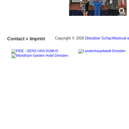
Copyright © 2026
Dresdner Schachfestival e
Contact
Imprint
&