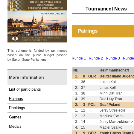
Tournament News
Pairings
This scheme is funded by tax money
based on the public budget passed
Runde 1
Runde 2
Runde 3
Runde
by Saxon State Parliament.
Nr.
Heimmannschaft
1.
8
GER
Deutschland Jugen
More Information
1.
36
Lukas Koll
2.
37
Linus Koll
List of participants
3.
38
Minh Dat Tran
Pairings
4.
39
Duc Huy Tran
2.
3
POL
Deaf Poland
Rankings
1.
12
Jerzy Strzelecki
2.
13
Mariusz Cwiek
Games
3.
14
Jerzy Marczukiewicz
Medals
4.
15
Maciej Szalko
3.
9
GER
Youth Chess Team 