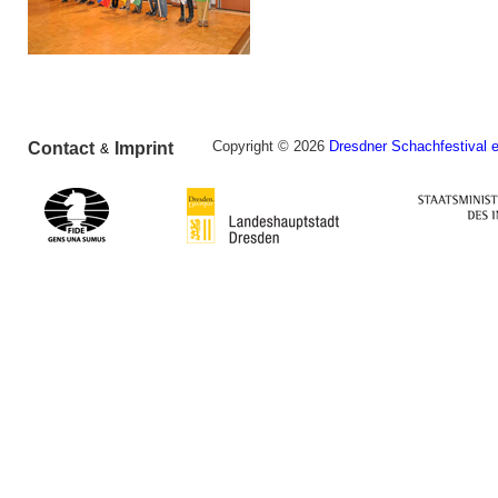
Copyright © 2026
Dresdner Schachfestival e
Contact
Imprint
&