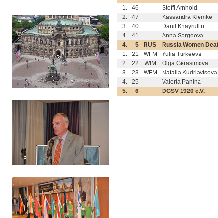
1.
46
Steffi Arnhold
2.
47
Kassandra Klemke
3.
40
Danil Khayrullin
4.
41
Anna Sergeeva
4.
5
RUS
Russia Women Dea
1.
21
WFM
Yulia Turkeeva
2.
22
WIM
Olga Gerasimova
3.
23
WFM
Natalia Kudriavtseva
4.
25
Valeria Panina
5.
6
DGSV 1920 e.V.