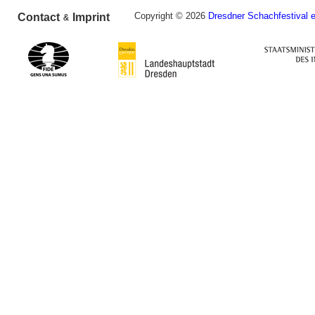
Copyright © 2026
Dresdner Schachfestival e
Contact
Imprint
&