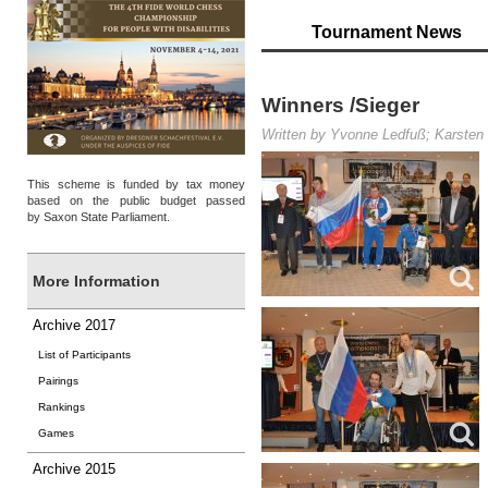
Tournament News
Winners /Sieger
Written by Yvonne Ledfuß; Karsten 
This scheme is funded by tax money
based on the public budget passed
by Saxon State Parliament.
More Information
Archive 2017
List of Participants
Pairings
Rankings
Games
Archive 2015