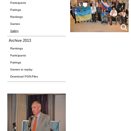
Participants
Pairings
Rankings
Games
Gallery
Archive 2013
Rankings
Participants
Pairings
Games to replay
Download PGN-Files