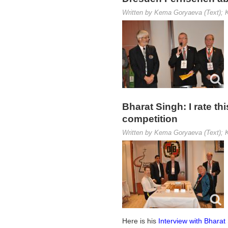
Written by Kema Goryaeva (Text); K
Bharat Singh: I rate 
competition
Written by Kema Goryaeva (Text); K
Here is his
Interview with Bharat