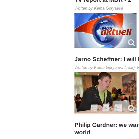
Written by Kema Goryaeva
Jarno Scheffner: I will
Written by Kema Goryaeva (Text); K
Philip Gardner: we wan
world