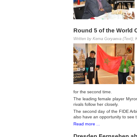
Round 5 of the World 
Written by Kema Goryaeva (Text); K
for the second time.
The leading female player Myro
rivals follow her closely.
The second day of the FIDE Arbi
also have an opportunity to see t
Read more ...
Dresden Fernsehen ab