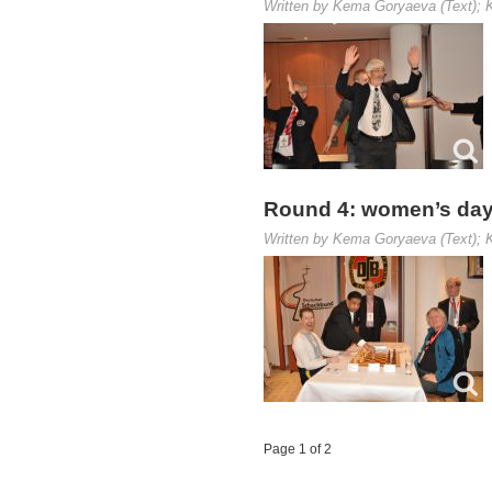
Written by Kema Goryaeva (Text); K
Round 4: women’s day
Written by Kema Goryaeva (Text); K
Page 1 of 2