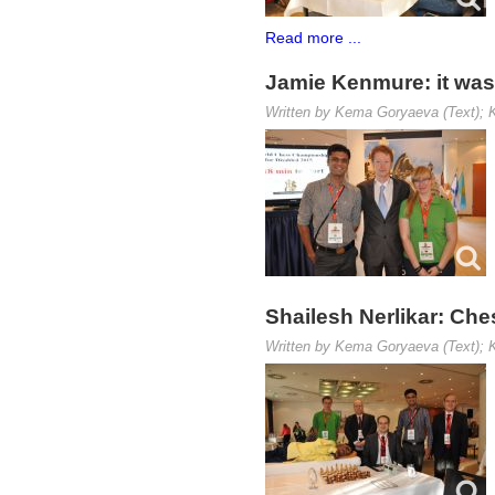
Read more ...
Jamie Kenmure: it was 
Written by Kema Goryaeva (Text); K
Shailesh Nerlikar: Ches
Written by Kema Goryaeva (Text); K