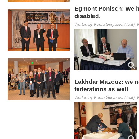
Egmont Pönisch: We hav
disabled.
Written by Kema Goryaeva (Text); K
Lakhdar Mazouz: we ne
federations as well
Written by Kema Goryaeva (Text); K