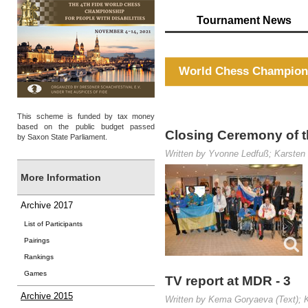
Tournament News
World Chess Champions
This scheme is funded by tax money
based on the public budget passed
Closing Ceremony of t
by Saxon State Parliament.
Written by Yvonne Ledfuß; Karsten 
More Information
Archive 2017
List of Participants
Pairings
Rankings
Games
TV report at MDR - 3
Archive 2015
Written by Kema Goryaeva (Text); K