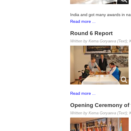
India and got many awards in nat
Read more ...
Round 6 Report
Written by Kema Goryaeva (Text); K
Read more ...
Opening Ceremony of 
Written by Kema Goryaeva (Text); K