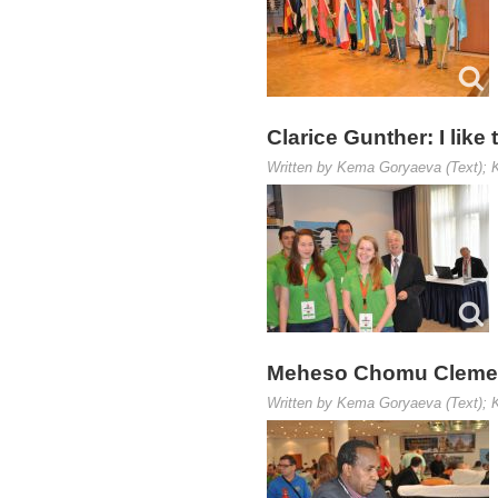
Clarice Gunther: I like
Written by Kema Goryaeva (Text); K
Meheso Chomu Clement:
Written by Kema Goryaeva (Text); K