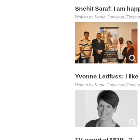
Snehit Saraf: I am hap
Written by Kema Goryaeva (Text); K
Yvonne Ledfuss: I like
Written by Kema Goryaeva (Text); K
TV report at MDR - 2