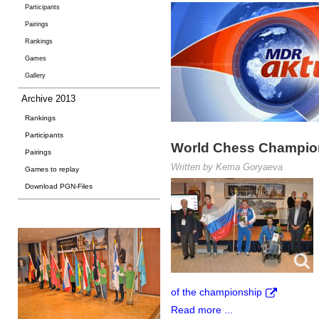
Participants
Pairings
Rankings
Games
Gallery
Archive 2013
Rankings
Participants
World Chess Champions
Pairings
Written by Kema Goryaeva
Games to replay
Download PGN-Files
of the championship
Read more ...