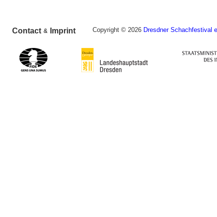
Copyright © 2026
Dresdner Schachfestival e
Contact
Imprint
&