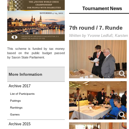
Tournament News
7th round / 7. Runde
Written by Yvonne Ledfuß; Karsten 
This scheme is funded by tax money
based on the public budget passed
by Saxon State Parliament.
More Information
Archive 2017
List of Participants
Pairings
Rankings
Games
Archive 2015