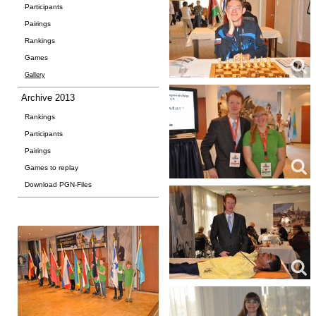
Participants
Pairings
Rankings
Games
Gallery
Archive 2013
Rankings
Participants
Pairings
Games to replay
Download PGN-Files