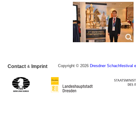
Copyright © 2026
Dresdner Schachfestival e
Contact
Imprint
&