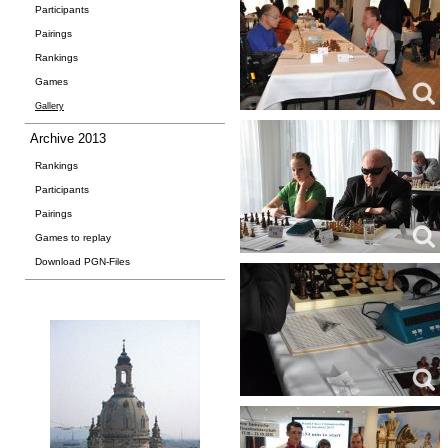
Participants
Pairings
Rankings
Games
Gallery
Archive 2013
Rankings
Participants
Pairings
Games to replay
Download PGN-Files