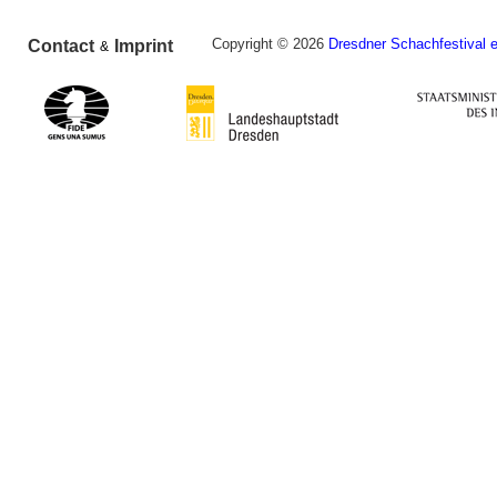
Copyright © 2026
Dresdner Schachfestival e
Contact
Imprint
&