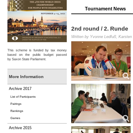
Tournament News
2nd round / 2. Runde
Written by Yvonne Ledfuß; Karsten 
This scheme is funded by tax money
based on the public budget passed
by Saxon State Parliament.
More Information
Archive 2017
List of Participants
Pairings
Rankings
Games
Archive 2015