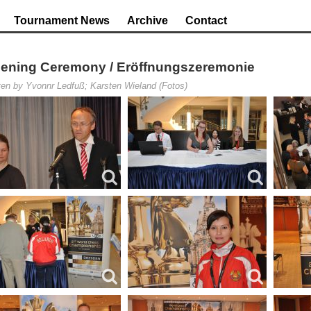
Tournament News
Archive
Contact
ening Ceremony / Eröffnungszeremonie
ten by Yvonnr Ledfuß; Karsten Wieland (Fotos)