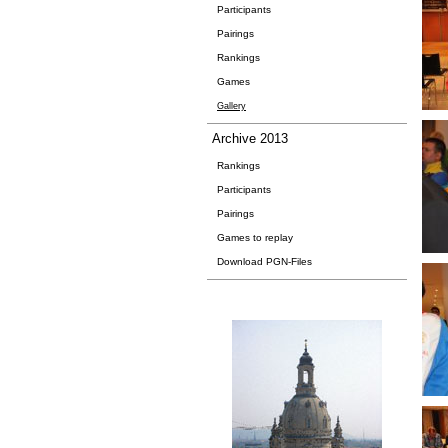
Participants
Pairings
Rankings
Games
Gallery
Archive 2013
Rankings
Participants
Pairings
Games to replay
Download PGN-Files