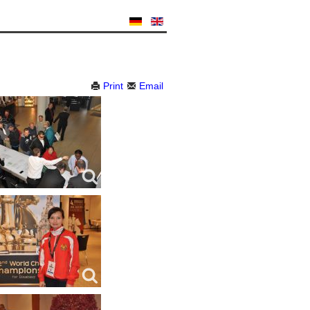
Print
Email