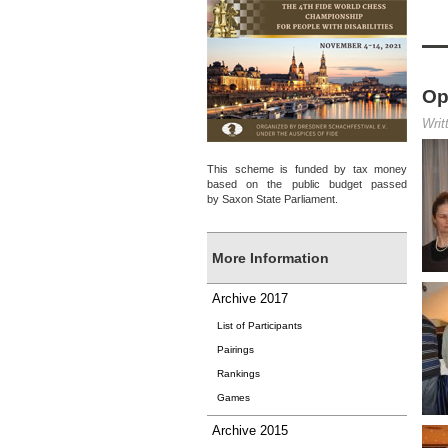
Op
Writ
This scheme is funded by tax money
based on the public budget passed
by Saxon State Parliament.
More Information
Archive 2017
List of Participants
Pairings
Rankings
Games
Archive 2015