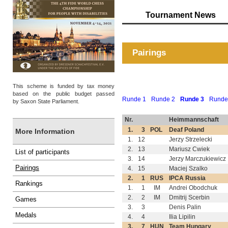
Tournament News
Pairings
This scheme is funded by tax money
based on the public budget passed
Runde 1
Runde 2
Runde 3
Runde
by Saxon State Parliament.
Nr.
Heimmannschaft
1.
3
POL
Deaf Poland
More Information
1.
12
Jerzy Strzelecki
2.
13
Mariusz Cwiek
List of participants
3.
14
Jerzy Marczukiewicz
Pairings
4.
15
Maciej Szalko
2.
1
RUS
IPCA Russia
Rankings
1.
1
IM
Andrei Obodchuk
2.
2
IM
Dmitrij Scerbin
Games
3.
3
Denis Palin
Medals
4.
4
Ilia Lipilin
3.
7
HUN
Team Hungary