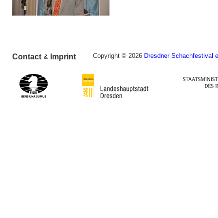
Copyright © 2026
Dresdner Schachfestival e
Contact
Imprint
&