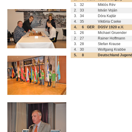
1.
32
Miklós Rév
2.
33
István Voján
3.
34
Dóra Kajtár
4.
35
Viktória Cseke
4.
6
GER
DGSV 1920 e.V.
1.
26
Michael Gruender
2.
27
Rainer Hoffmann
3.
28
Stefan Krause
4.
30
Wolfgang Krabbe
5.
8
Deutschland Jugen