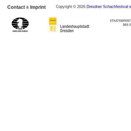
Copyright © 2026
Dresdner Schachfestival e
Contact
Imprint
&