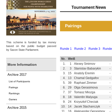
Tournament News
Pairings
This scheme is funded by tax money
based on the public budget passed
Runde 1
Runde 2
Runde 3
Runde
by Saxon State Parliament.
Nr.
Weiß
1.
1
Alexey Smirnov
-
More Information
2.
3
Stanislav Babarykin
-
3.
15
Anatoly Eremin
-
Archive 2017
4.
13
Chamal Gedgafov
-
List of Participants
5.
39
Raphael Zimmer
-
6.
29
Olga Gerasimova
-
Pairings
7.
37
Tomasz Miozga
-
Rankings
8.
18
Valentin Malyuga
-
Games
9.
24
Krzysztof Checiak
-
10.
14
Jacek Stachanczyk
-
Archive 2015
11.
16
Aleksander Gerasimov
-