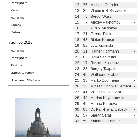
Participants
12.
36
Michael Gründer
-
13.
26
Vladimir N. Kovalenko
-
Pairings
14.
9
Sergej Wassin
-
Rankings
15.
7
Alexey Pakhomov
-
Games
16.
5
Yuri A. Meshkov
-
Gallery
17.
21
Ferenc Frink
-
18.
43
Stefan Krause
-
Archive 2013
19.
52
Lutz Krajinski
-
Rankings
20.
31
Rainer Hoffmann
-
21.
62
Heiki Sookruus
-
Participants
22.
17
Rustam Kasimov
-
Pairings
23.
28
Sergey Tsapalin
-
Games to replay
24.
45
Wolfgang Krabbe
-
Download PGN-Files
25.
33
Marko Sponheim
-
26.
23
Miheso Chomu Clement
-
27.
41
Viktor Strekalovski
-
28.
48
Marina Kaydanovich
-
29.
49
Marina Karpova
-
30.
63
Dr. Karl-Heinz Usbeck
-
31.
57
Snehit Saraf
-
32.
59
Katharina Kohnen
-