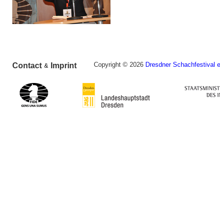
Copyright © 2026
Dresdner Schachfestival e
Contact
Imprint
&