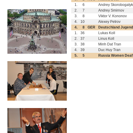
1.
6
Andrey Skorobogaty
2.
7
Andrey Smirnov
3.
8
Viktor V. Kononov
4.
10
Alexey Petrov
4.
8
GER
Deutschland Jugend
1.
36
Lukas Koll
2.
37
Linus Koll
3.
38
Minh Dat Tran
4.
39
Duc Huy Tran
5.
5
Russia Women Deaf