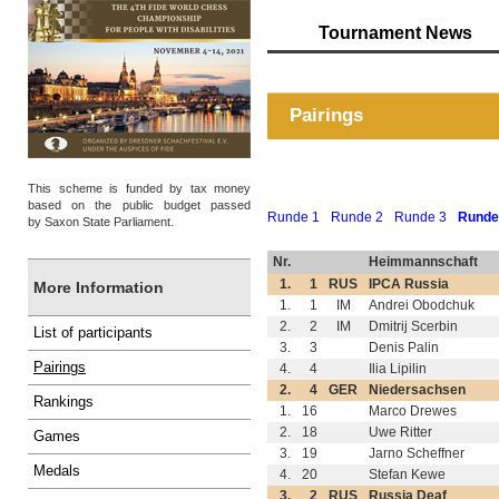
Tournament News
Pairings
This scheme is funded by tax money
based on the public budget passed
Runde 1
Runde 2
Runde 3
Runde
by Saxon State Parliament.
Nr.
Heimmannschaft
1.
1
RUS
IPCA Russia
More Information
1.
1
IM
Andrei Obodchuk
2.
2
IM
Dmitrij Scerbin
List of participants
3.
3
Denis Palin
Pairings
4.
4
Ilia Lipilin
2.
4
GER
Niedersachsen
Rankings
1.
16
Marco Drewes
2.
18
Uwe Ritter
Games
3.
19
Jarno Scheffner
Medals
4.
20
Stefan Kewe
3.
2
RUS
Russia Deaf